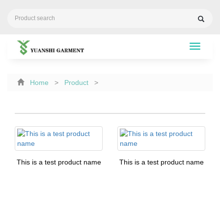
Toggle
navigati
Home
>
Product
>
This is a test product name
This is a test product name