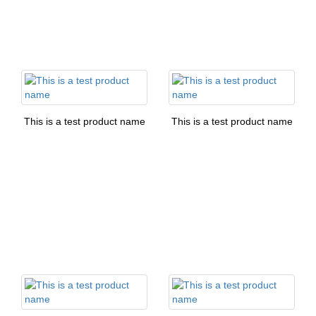
This is a test product name
This is a test product name