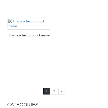
This is a test product name
1
2
»
CATEGORIES