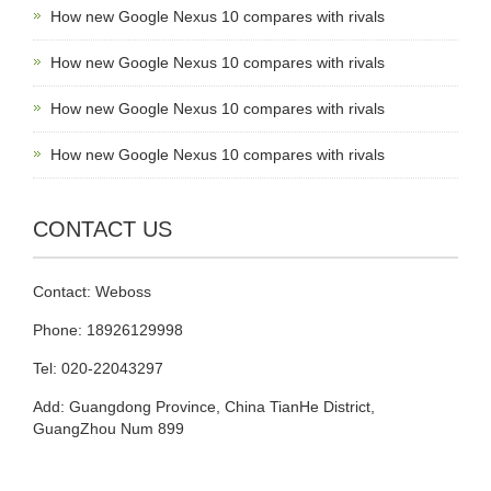
How new Google Nexus 10 compares with rivals
How new Google Nexus 10 compares with rivals
How new Google Nexus 10 compares with rivals
How new Google Nexus 10 compares with rivals
CONTACT US
Contact: Weboss
Phone: 18926129998
Tel: 020-22043297
Add: Guangdong Province, China TianHe District,
GuangZhou Num 899