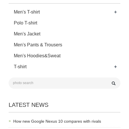
+
Men's T-shirt
Polo T-shirt
Men's Jacket
Men's Pants & Trousers
Men's Hoodies&Sweat
+
T-shirt
LATEST NEWS
How new Google Nexus 10 compares with rivals