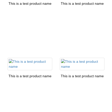
This is a test product name
This is a test product name
This is a test product name
This is a test product name